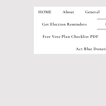
HOME
About
General
Get Election Reminders
Free Vote Plan Checklist PDF
Act Blue Donati