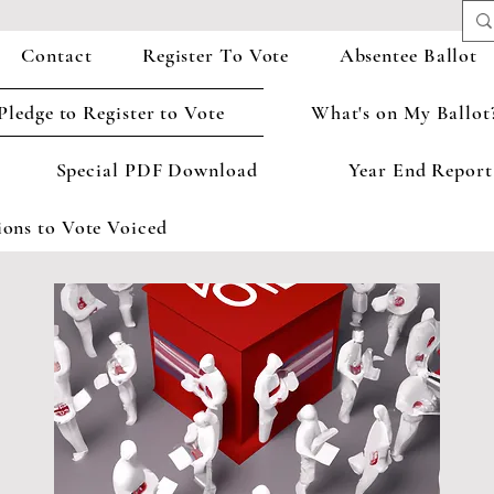
Contact
Register To Vote
Absentee Ballot
Pledge to Register to Vote
What's on My Ballot
Special PDF Download
Year End Report
ons to Vote Voiced