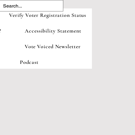
Verify Voter Registration Status
?
Accessibility Statement
Vote Voiced Newsletter
Podcast