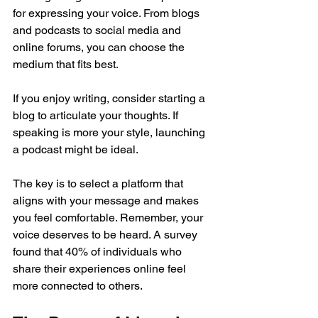
for expressing your voice. From blogs 
and podcasts to social media and 
online forums, you can choose the 
medium that fits best. 
If you enjoy writing, consider starting a 
blog to articulate your thoughts. If 
speaking is more your style, launching 
a podcast might be ideal. 
The key is to select a platform that 
aligns with your message and makes 
you feel comfortable. Remember, your 
voice deserves to be heard. A survey 
found that 40% of individuals who 
share their experiences online feel 
more connected to others.