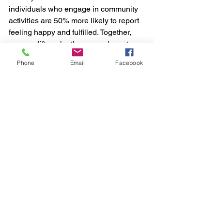
individuals who engage in community 
activities are 50% more likely to report 
feeling happy and fulfilled. Together, 
you can lift each other up and create a 
supportive network.
Phone
Email
Facebook
Embracing Vulnerability
Vulnerability can be daunting, 
especially when your views differ from 
the mainstream. Yet, embracing this 
vulnerability often leads to stronger 
connections and personal growth. 
When you share your authentic self, 
you encourage others to do the same, 
creating an environment rooted in trust 
and honesty. 