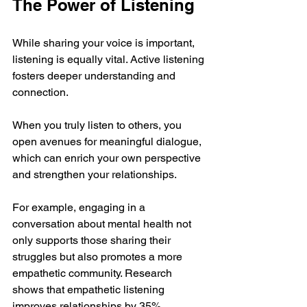
The Power of Listening
While sharing your voice is important, 
listening is equally vital. Active listening 
fosters deeper understanding and 
connection. 
When you truly listen to others, you 
open avenues for meaningful dialogue, 
which can enrich your own perspective 
and strengthen your relationships. 
For example, engaging in a 
conversation about mental health not 
only supports those sharing their 
struggles but also promotes a more 
empathetic community. Research 
shows that empathetic listening 
improves relationships by 35%, 