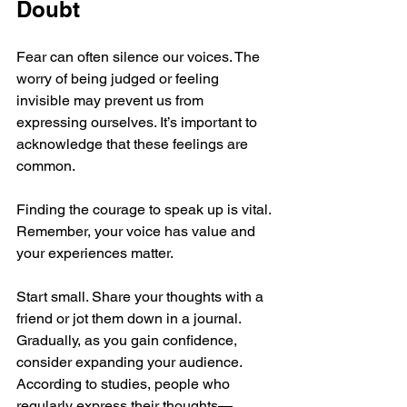
Doubt
Fear can often silence our voices. The 
worry of being judged or feeling 
invisible may prevent us from 
expressing ourselves. It’s important to 
acknowledge that these feelings are 
common. 
Finding the courage to speak up is vital. 
Remember, your voice has value and 
your experiences matter. 
Start small. Share your thoughts with a 
friend or jot them down in a journal. 
Gradually, as you gain confidence, 
consider expanding your audience. 
According to studies, people who 
regularly express their thoughts—