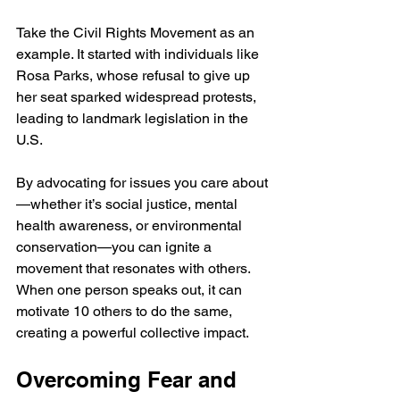
Take the Civil Rights Movement as an 
example. It started with individuals like 
Rosa Parks, whose refusal to give up 
her seat sparked widespread protests, 
leading to landmark legislation in the 
U.S. 
By advocating for issues you care about
—whether it’s social justice, mental 
health awareness, or environmental 
conservation—you can ignite a 
movement that resonates with others. 
When one person speaks out, it can 
motivate 10 others to do the same, 
creating a powerful collective impact.
Overcoming Fear and 