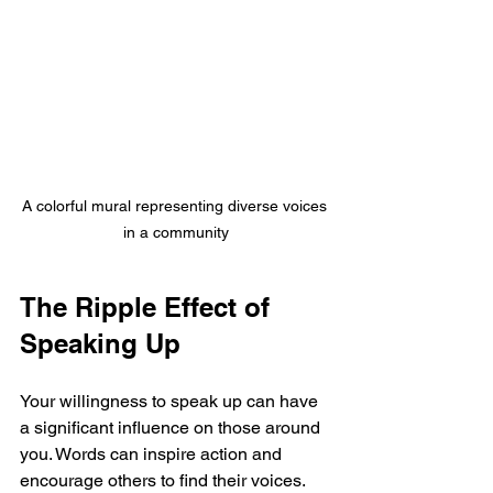
A colorful mural representing diverse voices 
in a community
The Ripple Effect of 
Speaking Up
Your willingness to speak up can have 
a significant influence on those around 
you. Words can inspire action and 
encourage others to find their voices. 