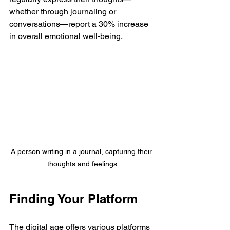
whether through journaling or 
conversations—report a 30% increase 
in overall emotional well-being.
A person writing in a journal, capturing their 
thoughts and feelings
Finding Your Platform
The digital age offers various platforms 