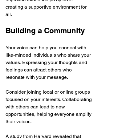
creating a supportive environment for 
all.
Building a Community
Your voice can help you connect with 
like-minded individuals who share your 
values. Expressing your thoughts and 
feelings can attract others who 
resonate with your message. 
Consider joining local or online groups 
focused on your interests. Collaborating 
with others can lead to new 
opportunities, helping everyone amplify 
their voices. 
A study from Harvard revealed that 