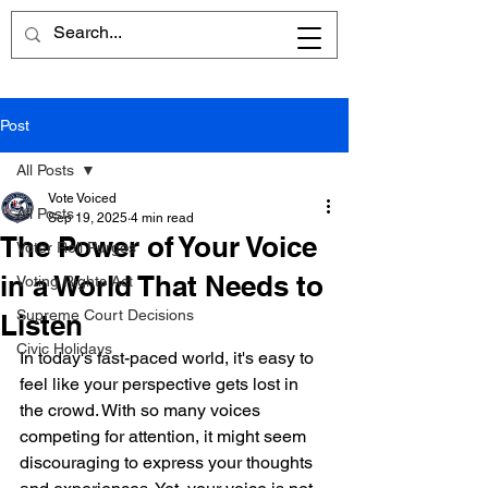
Post
All Posts
Vote Voiced
All Posts
Sep 19, 2025
4 min read
The Power of Your Voice
Voter Roll Purges
in a World That Needs to
Voting Rights Act
Supreme Court Decisions
Listen
Civic Holidays
In today's fast-paced world, it's easy to 
feel like your perspective gets lost in 
the crowd. With so many voices 
competing for attention, it might seem 
discouraging to express your thoughts 