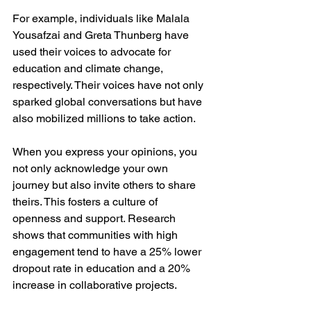
For example, individuals like Malala 
Yousafzai and Greta Thunberg have 
used their voices to advocate for 
education and climate change, 
respectively. Their voices have not only 
sparked global conversations but have 
also mobilized millions to take action. 
When you express your opinions, you 
not only acknowledge your own 
journey but also invite others to share 
theirs. This fosters a culture of 
openness and support. Research 
shows that communities with high 
engagement tend to have a 25% lower 
dropout rate in education and a 20% 
increase in collaborative projects.