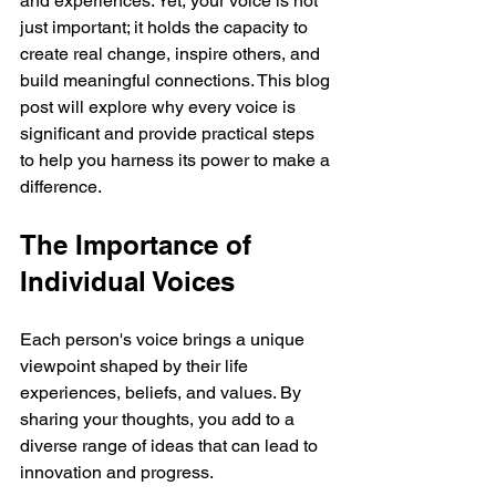
and experiences. Yet, your voice is not 
just important; it holds the capacity to 
create real change, inspire others, and 
build meaningful connections. This blog 
post will explore why every voice is 
significant and provide practical steps 
to help you harness its power to make a 
difference.
The Importance of 
Individual Voices
Each person's voice brings a unique 
viewpoint shaped by their life 
experiences, beliefs, and values. By 
sharing your thoughts, you add to a 
diverse range of ideas that can lead to 
innovation and progress. 